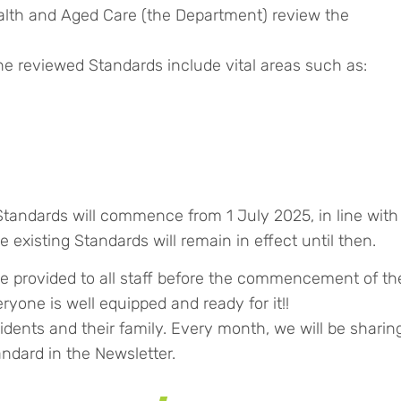
alth and Aged Care (the Department) review the
 reviewed Standards include vital areas such as:
tandards will commence from 1 July 2025, in line with
existing Standards will remain in effect until then.
e provided to all staff before the commencement of th
yone is well equipped and ready for it!!
sidents and their family. Every month, we will be sharin
ndard in the Newsletter.