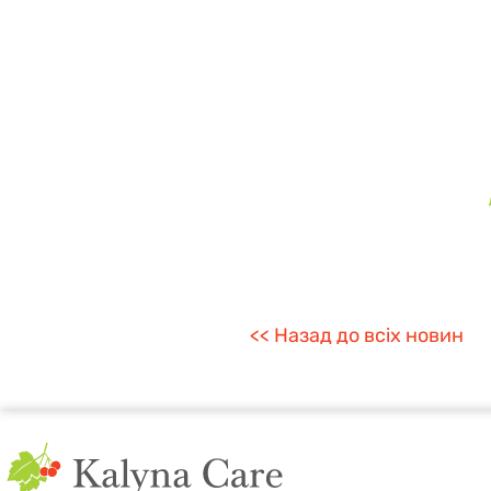
<< Назад до всіх новин