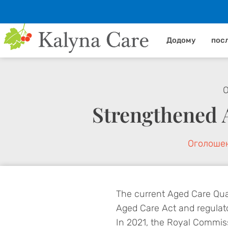
Додому
пос
О
Strengthened 
Оголоше
The current Aged Care Qual
Aged Care Act and regulat
In 2021, the Royal Commis