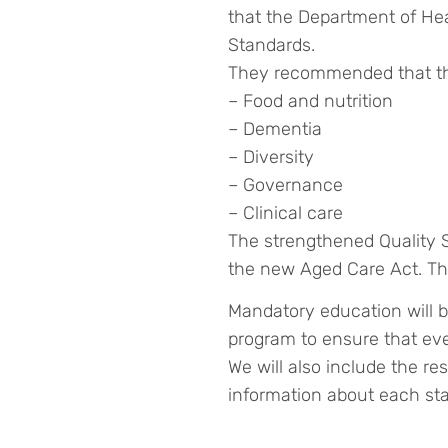
that the Department of He
Standards.
They recommended that the
– Food and nutrition
– Dementia
– Diversity
– Governance
– Clinical care
The strengthened Quality S
the new Aged Care Act. The 
Mandatory education will b
program to ensure that ever
We will also include the re
information about each sta