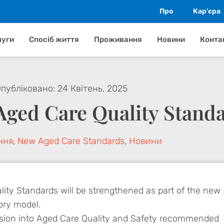
Про
Кар'єра
луги
Спосіб життя
Проживання
Новини
Конта
публіковано:
24 Квітень, 2025
Aged Care Quality Stand
ння
,
New Aged Care Standards
,
Новини
ity Standards will be strengthened as part of the new
ory model.
sion into Aged Care Quality and Safety recommended