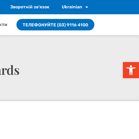
Зворотній зв'язок
Ukrainian
кти
ТЕЛЕФОНУЙТЕ (03) 9116 4100
Відкри
ards