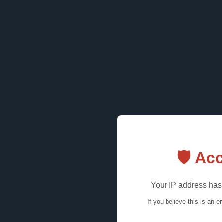
🛡️ A
Your IP address has 
If you believe this is an e