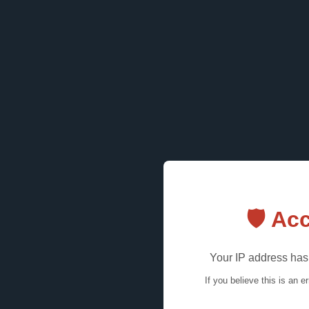
🛡️ A
Your IP address has 
If you believe this is an e